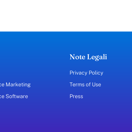
Note Legali
Privacy Policy
ce Marketing
Terms of Use
ce Software
Press