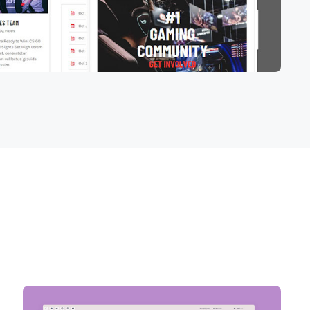
VIEW ALL PROJECTS