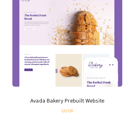
Avada Bakery Prebuilt Website
UI/UX