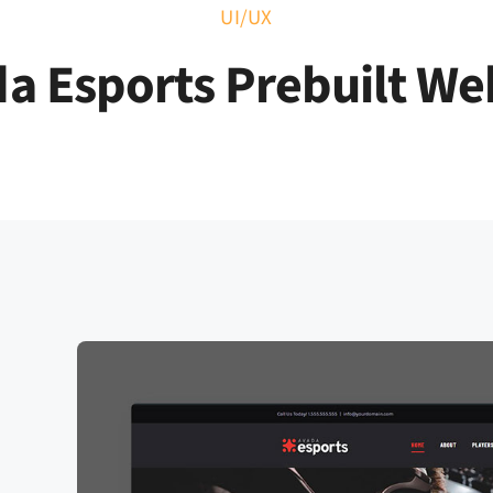
UI/UX
 Marketing
Performance Software
Magazine
Co
a Esports Prebuilt We