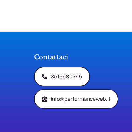
Contattaci
3516680246
info@performanceweb.it