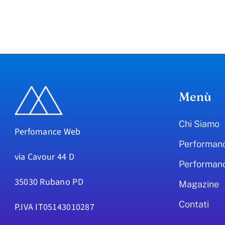
Menù
Chi Siamo
Perfomance Web
Performan
via Cavour 44 D
Performan
35030 Rubano PD
Magazine
Contati
P.IVA IT05143010287