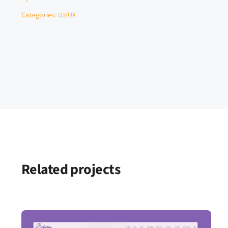
Categories:
UI/UX
Related projects