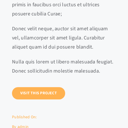
primis in faucibus orci luctus et ultrices
posuere cubilia Curae;
Donec velit neque, auctor sit amet aliquam
vel, ullamcorper sit amet ligula. Curabitur
aliquet quam id dui posuere blandit.
Nulla quis lorem ut libero malesuada feugiat.
Donec sollicitudin molestie malesuada.
VISIT THIS PROJECT
Published On:
By
admin