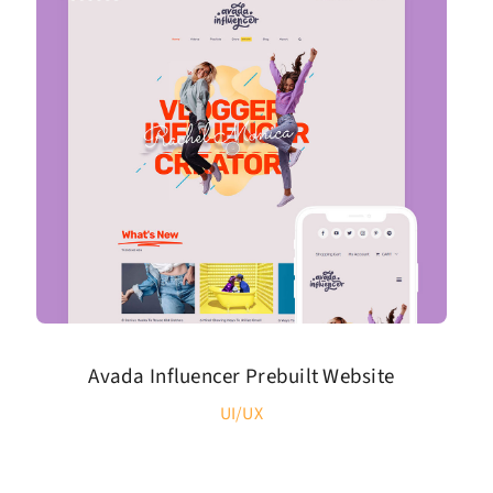
Avada Influencer Prebuilt Website
UI/UX