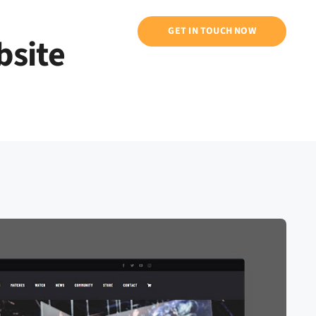
ntati
GET IN TOUCH NOW
bsite